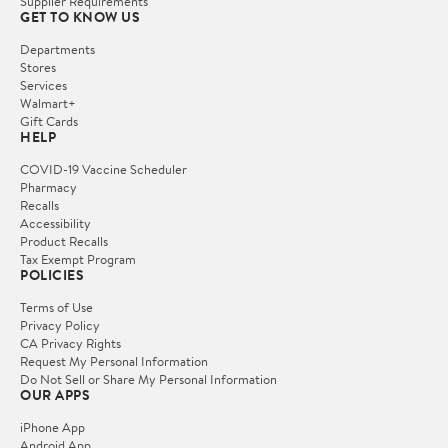
Supplier Requirements
GET TO KNOW US
Departments
Stores
Services
Walmart+
Gift Cards
HELP
COVID-19 Vaccine Scheduler
Pharmacy
Recalls
Accessibility
Product Recalls
Tax Exempt Program
POLICIES
Terms of Use
Privacy Policy
CA Privacy Rights
Request My Personal Information
Do Not Sell or Share My Personal Information
OUR APPS
iPhone App
Android App