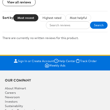
View all reviews
Sort by
Most recent
Highest rated
Most helpful
Search
There are currently no written reviews for this product.
Sign In or Create Account
Help Center
Track Order
Weekly Ads
OUR COMPANY
About Walmart
Careers
Newsroom
Investors
Sustainability