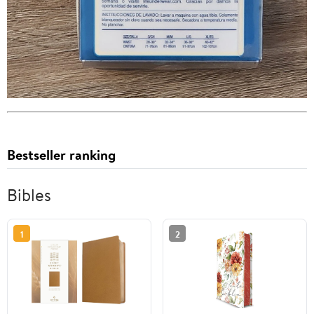
Bestseller ranking
Bibles
1
2