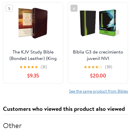
5
6
The KJV Study Bible
Biblia G3 de crecimiento
(Bonded Leather) (King
juvenil NVI
James Bible) Leather
(Especialidades
★
★
★
★
★
(31)
★
★
★
★
☆
(39)
Bound – December 31,
Juveniles) (Spanish
$9.35
$20.00
2010
Edition) Imitation
Leather – October 17,
2005
See the same product from Bibles
Customers who viewed this product also viewed
Other