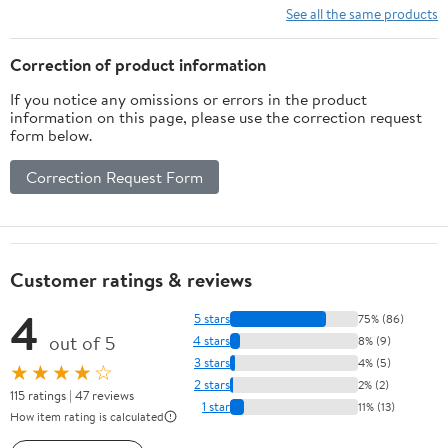
See all the same products
Correction of product information
If you notice any omissions or errors in the product
information on this page, please use the correction request
form below.
Correction Request Form
Customer ratings & reviews
4
5 stars
75% (86)
out of 5
4 stars
8% (9)
3 stars
4% (5)
★★★★☆
2 stars
2% (2)
115 ratings | 47 reviews
1 star
11% (13)
How item rating is calculated