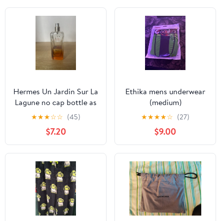
Hermes Un Jardin Sur La
Ethika mens underwear
Lagune no cap bottle as
(medium)
is
★
★
★
☆
☆
(45)
★
★
★
★
☆
(27)
$7.20
$9.00