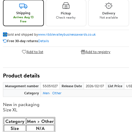
Shipping
Pickup
Delivery
Arrives Aug 13
Check nearby
Not available
Free
Sold and shipped by
www.ribblevalleybusinessawards.co.uk
Free 30-day returns
Details
Add to list
Add to registry
Product details
Management number
55051027
Release Date
2026/02/07
List Price
US$
Category
Men
Other
New in packaging
Size XL
Category
Men > Other
Size
N/A