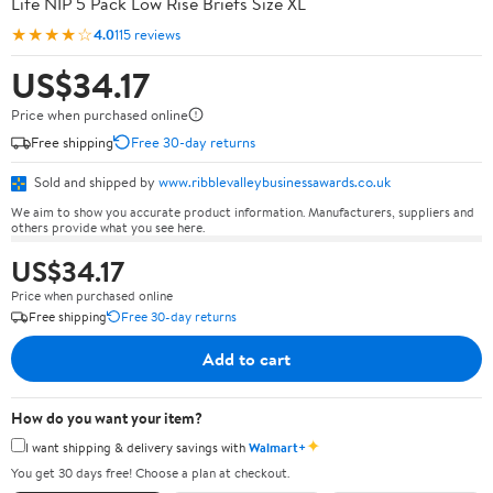
Life NIP 5 Pack Low Rise Briefs Size XL
★★★★☆
4.0
115 reviews
US$34.17
Price when purchased online
Free shipping
Free 30-day returns
Sold and shipped by
www.ribblevalleybusinessawards.co.uk
We aim to show you accurate product information. Manufacturers, suppliers and
others provide what you see here.
US$34.17
Price when purchased online
Free shipping
Free 30-day returns
Add to cart
How do you want your item?
✦
I want shipping & delivery savings with
Walmart+
You get 30 days free! Choose a plan at checkout.