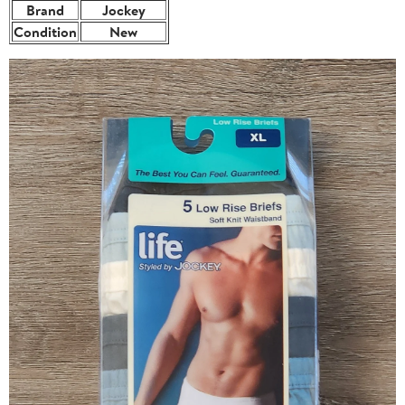
Brand
Jockey
Condition
New