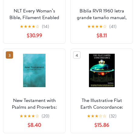
NLT Every Woman’s
Biblia RVR 1960 letra
Bible, Filament Enabled
grande tamaño manual,
(Genuine Leather,
HC, flores rosadas y
★
★
★
★
☆
(14)
★
★
★
★
☆
(41)
Camel, Red Letter)
cantos pintados /
$30.99
$8.11
Leather Bound –
Spanish Bible RVR 1960
September 9, 2025
Handy Size Large Print
with flowers and
3
4
sprayed edge (Spanish
Edition) Hardcover –
March 4, 2025
New Testament with
The Illustrative Flat
Psalms and Proverbs:
Earth Concordance:
Dyslexia Friendly King
Biggest Compilation of
★
★
★
★
☆
(20)
★
★
★
☆
☆
(32)
James Version
Bible verses, Apocrypha,
$8.40
$15.86
Paperback – March 27,
and Extra Biblical Texts
2026
on our Plane