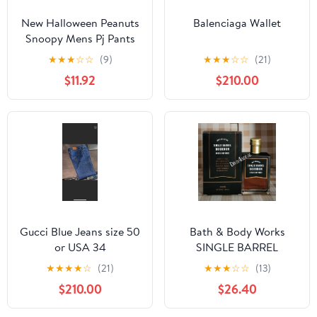
New Halloween Peanuts
Balenciaga Wallet
Snoopy Mens Pj Pants
size Large
★
★
★
☆
☆
(9)
★
★
★
☆
☆
(21)
$11.92
$210.00
Gucci Blue Jeans size 50
Bath & Body Works
or USA 34
SINGLE BARREL
BOURBON 3.4 FL OZ
★
★
★
★
☆
(21)
★
★
★
☆
☆
(13)
Men’s Cologne
$210.00
$26.40