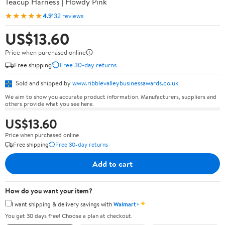
Teacup Harness | Howdy Pink
★★★★★
4.9
132 reviews
US$13.60
Price when purchased online
Free shipping
Free 30-day returns
Sold and shipped by
www.ribblevalleybusinessawards.co.uk
We aim to show you accurate product information. Manufacturers, suppliers and
others provide what you see here.
US$13.60
Price when purchased online
Free shipping
Free 30-day returns
Add to cart
How do you want your item?
✦
I want shipping & delivery savings with
Walmart+
You get 30 days free! Choose a plan at checkout.