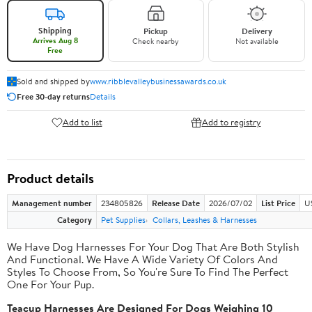
Shipping
Pickup
Delivery
Arrives Aug 8
Check nearby
Not available
Free
Sold and shipped by
www.ribblevalleybusinessawards.co.uk
Free 30-day returns
Details
Add to list
Add to registry
Product details
Management number
234805826
Release Date
2026/07/02
List Price
U
Category
Pet Supplies
Collars, Leashes & Harnesses
We Have Dog Harnesses For Your Dog That Are Both Stylish
And Functional. We Have A Wide Variety Of Colors And
Styles To Choose From, So You're Sure To Find The Perfect
One For Your Pup.
Teacup Harnesses Are Designed For Dogs Weighing 10