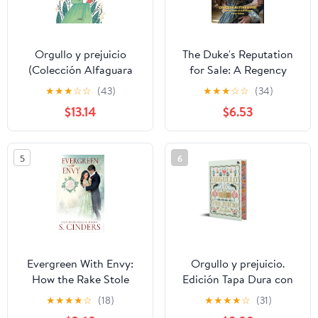
Orgullo y prejuicio
The Duke's Reputation
(Colección Alfaguara
for Sale: A Regency
Clásicos) Hardcover –
Historical Romance of
★
★
★
☆
☆
(43)
★
★
★
☆
☆
(34)
May 4, 2017
Scandal, Secret
$13.14
$6.53
Children, and a Duke’s
Fierce Redemption (The
Scandals of the Season)
5
6
Paperback – March 28,
2026
Evergreen With Envy:
Orgullo y prejuicio.
How the Rake Stole
Edición Tapa Dura con
Christmas Paperback –
Cantos Tintados / Pride
★
★
★
★
☆
(18)
★
★
★
★
☆
(31)
Large Print, November 7,
and Prejudice. Special