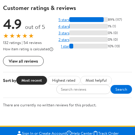
Customer ratings & reviews
4.9
5 stars
89% (117)
out of 5
4 stars
1% (1)
3 stars
0% (0)
★★★★★
2 stars
0% (0)
132 ratings | 54 reviews
1 star
10% (13)
How item rating is calculated
View all reviews
Sort by
Most recent
Highest rated
Most helpful
Search
There are currently no written reviews for this product.
Sign In or Create Account
Help Center
Track Order