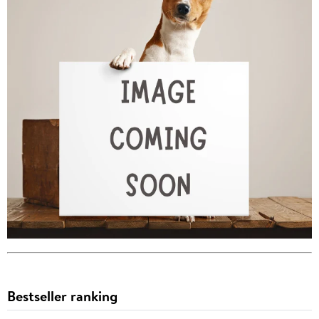
Bestseller ranking