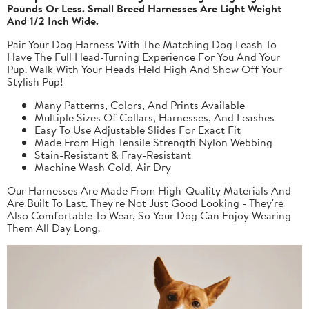
Pounds Or Less. Small Breed Harnesses Are Light Weight
And 1/2 Inch Wide.
Pair Your Dog Harness With The Matching Dog Leash To
Have The Full Head-Turning Experience For You And Your
Pup. Walk With Your Heads Held High And Show Off Your
Stylish Pup!
Many Patterns, Colors, And Prints Available
Multiple Sizes Of Collars, Harnesses, And Leashes
Easy To Use Adjustable Slides For Exact Fit
Made From High Tensile Strength Nylon Webbing
Stain-Resistant & Fray-Resistant
Machine Wash Cold, Air Dry
Our Harnesses Are Made From High-Quality Materials And
Are Built To Last. They're Not Just Good Looking - They're
Also Comfortable To Wear, So Your Dog Can Enjoy Wearing
Them All Day Long.