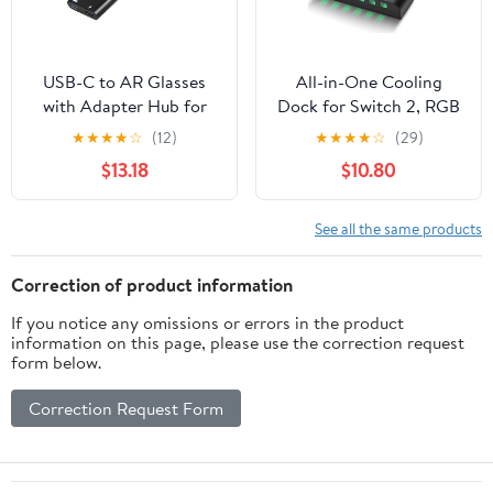
USB-C to AR Glasses
All-in-One Cooling
with Adapter Hub for
Dock for Switch 2, RGB
Switch 2/OLED/1, Steam
Stand with Smart Fan,
★
★
★
★
☆
(12)
★
★
★
★
☆
(29)
Deck, ROG Ally, iPhone
Transparent Game Card
$13.18
$10.80
15-17, Android Phones,
Slots, USB Expansion &
Viture/RayNeo/Xreal -
Ambient Lighting G-
Support 100W PD Fast
STORY
See all the same products
Charging, 4K@60Hz,
2K/1080P@120Hz -
Correction of product information
Black
If you notice any omissions or errors in the product
information on this page, please use the correction request
form below.
Correction Request Form