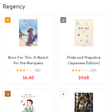
Regency
1
2
Born For This: A Match
Pride and Prejudice
for the Marquess
(Japanese Edition)
Hardcover – January 20,
★
★
★
☆
☆
(32)
★
★
★
☆
☆
(29)
2025
$6.40
$9.68
3
4