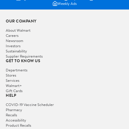
Weekly Ads
OUR COMPANY
About Walmart
Careers
Newsroom
Investors
Sustainability
Supplier Requirements
GET TO KNOW US
Departments
Stores
Services
Walmart+
Gift Cards
HELP
COVID-19 Vaccine Scheduler
Pharmacy
Recalls
Accessibility
Product Recalls