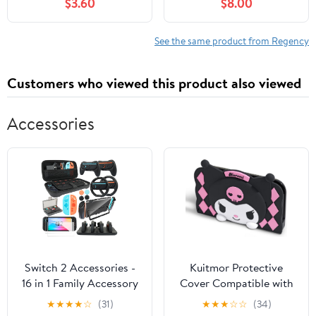
$3.60
$8.00
2023
Edition with Sprayed
Edges (Spanish Edition)
See the same product from Regency
Customers who viewed this product also viewed
Accessories
Switch 2 Accessories -
Kuitmor Protective
16 in 1 Family Accessory
Cover Compatible with
Bundle Kit for Nintendo
Switch 2025 Charging
★
★
★
★
☆
(31)
★
★
★
☆
☆
(34)
Switch Carrying
Dock, 3D Soft Silicone