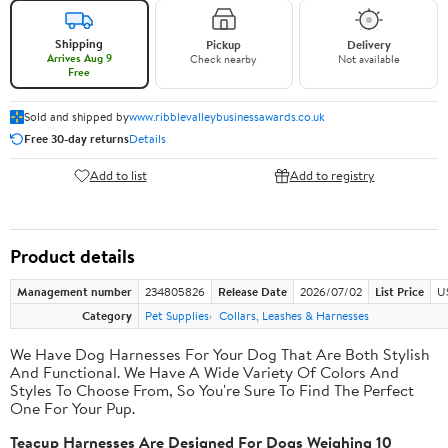
Shipping
Pickup
Delivery
Arrives Aug 9
Check nearby
Not available
Free
Sold and shipped by
www.ribblevalleybusinessawards.co.uk
Free 30-day returns
Details
Add to list
Add to registry
Product details
Management number
234805826
Release Date
2026/07/02
List Price
U
Category
Pet Supplies
Collars, Leashes & Harnesses
We Have Dog Harnesses For Your Dog That Are Both Stylish
And Functional. We Have A Wide Variety Of Colors And
Styles To Choose From, So You're Sure To Find The Perfect
One For Your Pup.
Teacup Harnesses Are Designed For Dogs Weighing 10