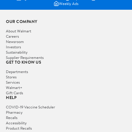
Weekly Ads
OUR COMPANY
About Walmart
Careers
Newsroom
Investors
Sustainability
Supplier Requirements
GET TO KNOW US
Departments
Stores
Services
Walmart+
Gift Cards
HELP
COVID-19 Vaccine Scheduler
Pharmacy
Recalls
Accessibility
Product Recalls