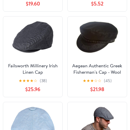
$19.60
$5.52
Failsworth Millinery Irish
Aegean Authentic Greek
Linen Cap
Fisherman's Cap - Wool
- Black - 7 3/4 - (24 1/2
★
★
★
★
☆
(38)
★
★
★
☆
☆
(45)
Inches - 62 cm)
$25.96
$21.98