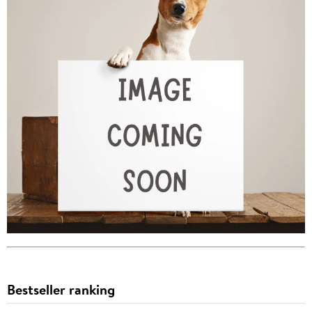
Bestseller ranking