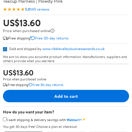
Teacup Harness | Howdy Pink
★★★★★
5.0
145 reviews
US$13.60
Price when purchased online
Free shipping
Free 30-day returns
Sold and shipped by
www.ribblevalleybusinessawards.co.uk
We aim to show you accurate product information. Manufacturers, suppliers and
others provide what you see here.
US$13.60
Price when purchased online
Free shipping
Free 30-day returns
Add to cart
How do you want your item?
✦
I want shipping & delivery savings with
Walmart+
You get 30 days free! Choose a plan at checkout.