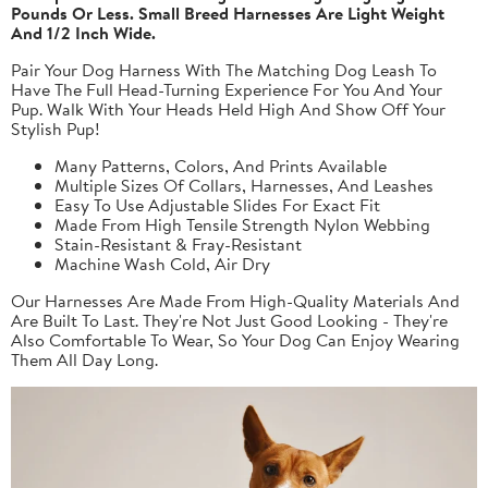
Pounds Or Less. Small Breed Harnesses Are Light Weight
And 1/2 Inch Wide.
Pair Your Dog Harness With The Matching Dog Leash To
Have The Full Head-Turning Experience For You And Your
Pup. Walk With Your Heads Held High And Show Off Your
Stylish Pup!
Many Patterns, Colors, And Prints Available
Multiple Sizes Of Collars, Harnesses, And Leashes
Easy To Use Adjustable Slides For Exact Fit
Made From High Tensile Strength Nylon Webbing
Stain-Resistant & Fray-Resistant
Machine Wash Cold, Air Dry
Our Harnesses Are Made From High-Quality Materials And
Are Built To Last. They're Not Just Good Looking - They're
Also Comfortable To Wear, So Your Dog Can Enjoy Wearing
Them All Day Long.