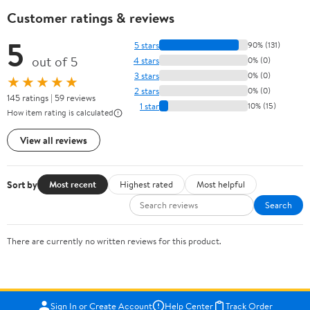
Customer ratings & reviews
5
5 stars
90% (131)
out of 5
4 stars
0% (0)
3 stars
0% (0)
★★★★★
2 stars
0% (0)
145 ratings | 59 reviews
1 star
10% (15)
How item rating is calculated
View all reviews
Sort by
Most recent
Highest rated
Most helpful
Search
There are currently no written reviews for this product.
Sign In or Create Account
Help Center
Track Order