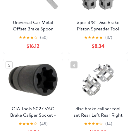
Universal Car Metal
3pcs 3/8" Disc Brake
Offset Brake Spoon
Piston Spreader Tool
Brake Adjusting Tool
Remover Tool, Universal
★
★
★
★
☆
(50)
★
★
★
★
★
(37)
Compatible with
Car Vehicle Rear Drive
$16.12
$8.34
Automotive Vehicles
Disc Brake Piston
Remover Tool Caliper
Wind Back Cube Calliper
5
6
Adaptor, Silver (3pcs)
CTA Tools 5027 VAG
disc brake caliper tool
Brake Caliper Socket -
set Rear Left Rear Right
7pt. Large
fits Buick
★
★
★
★
☆
(45)
★
★
★
★
☆
(14)
Cascada,Verano 2012