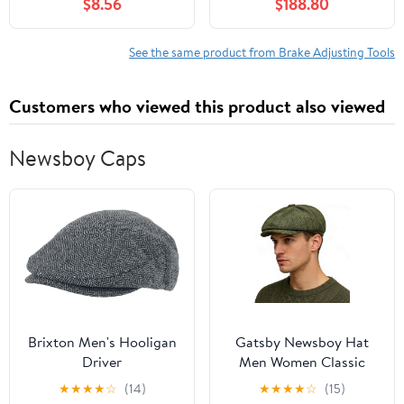
$8.56
$188.80
2013 2014 2015 2016
2017 fits Chevrolet
Orlando 2012 2013 2 X
See the same product from Brake Adjusting Tools
Customers who viewed this product also viewed
Newsboy Caps
Brixton Men's Hooligan
Gatsby Newsboy Hat
Driver
Men Women Classic
Herringbone 8 Panel
★
★
★
★
☆
(14)
★
★
★
★
☆
(15)
Trendy Tweeb Flat Cap