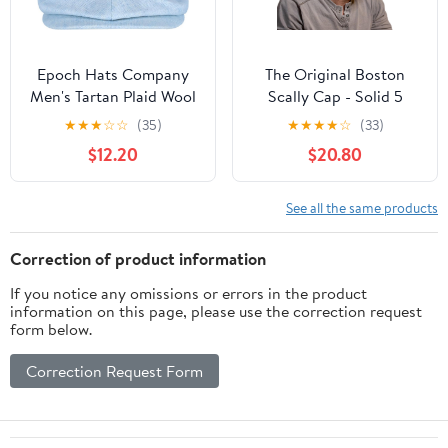
Epoch Hats Company
The Original Boston
Men's Tartan Plaid Wool
Scally Cap - Solid 5
Newsboy Cap
Panel
★
★
★
☆
☆
(35)
★
★
★
★
☆
(33)
$12.20
$20.80
See all the same products
Correction of product information
If you notice any omissions or errors in the product
information on this page, please use the correction request
form below.
Correction Request Form