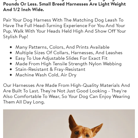
Pounds Or Less. Small Breed Harnesses Are Light Weight
And 1/2 Inch Wide.
Pair Your Dog Harness With The Matching Dog Leash To
Have The Full Head-Turning Experience For You And Your
Pup. Walk With Your Heads Held High And Show Off Your
Stylish Pup!
Many Patterns, Colors, And Prints Available
Multiple Sizes Of Collars, Harnesses, And Leashes
Easy To Use Adjustable Slides For Exact Fit
Made From High Tensile Strength Nylon Webbing
Stain-Resistant & Fray-Resistant
Machine Wash Cold, Air Dry
Our Harnesses Are Made From High-Quality Materials And
Are Built To Last. They're Not Just Good Looking - They're
Also Comfortable To Wear, So Your Dog Can Enjoy Wearing
Them All Day Long.