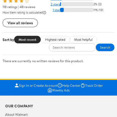
★★★★☆
2 stars
2% (2)
118 ratings | 48 reviews
1 star
11% (13)
How item rating is calculated
View all reviews
Sort by
Most recent
Highest rated
Most helpful
Search
There are currently no written reviews for this product.
Sign In or Create Account
Help Center
Track Order
Weekly Ads
OUR COMPANY
About Walmart