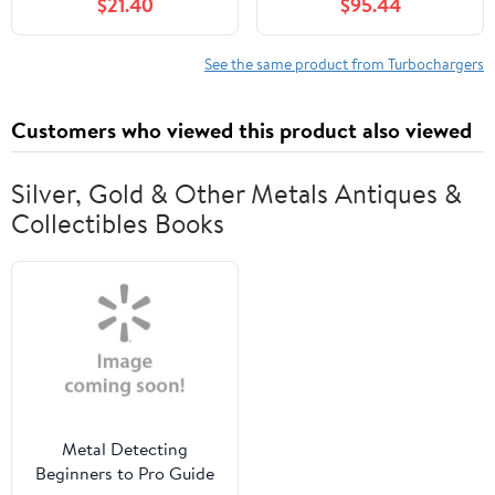
$21.40
$95.44
Models
Compatible with Subaru
Impreza 2008-2014,
Legacy, Outback 2005-
See the same product from Turbochargers
2009, WRX 2013-2014,
2.5L, Replace# VF52,
Customers who viewed this product also viewed
14411-AA800
Silver, Gold & Other Metals Antiques &
Collectibles Books
Metal Detecting
Beginners to Pro Guide