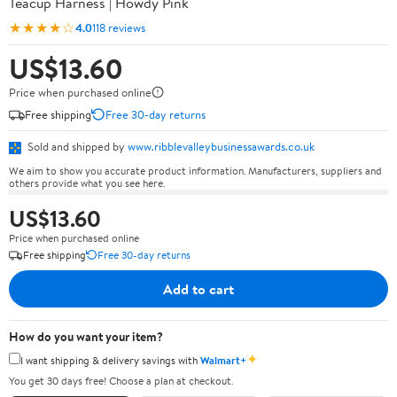
Teacup Harness | Howdy Pink
★★★★☆
4.0
118 reviews
US$13.60
Price when purchased online
Free shipping
Free 30-day returns
Sold and shipped by
www.ribblevalleybusinessawards.co.uk
We aim to show you accurate product information. Manufacturers, suppliers and
others provide what you see here.
US$13.60
Price when purchased online
Free shipping
Free 30-day returns
Add to cart
How do you want your item?
✦
I want shipping & delivery savings with
Walmart+
You get 30 days free! Choose a plan at checkout.