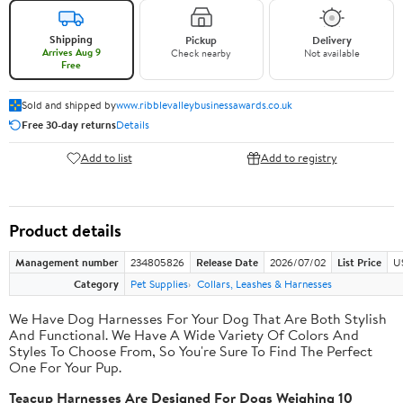
Shipping
Pickup
Delivery
Arrives Aug 9
Check nearby
Not available
Free
Sold and shipped by
www.ribblevalleybusinessawards.co.uk
Free 30-day returns
Details
Add to list
Add to registry
Product details
Management number
234805826
Release Date
2026/07/02
List Price
U
Category
Pet Supplies
Collars, Leashes & Harnesses
We Have Dog Harnesses For Your Dog That Are Both Stylish
And Functional. We Have A Wide Variety Of Colors And
Styles To Choose From, So You're Sure To Find The Perfect
One For Your Pup.
Teacup Harnesses Are Designed For Dogs Weighing 10