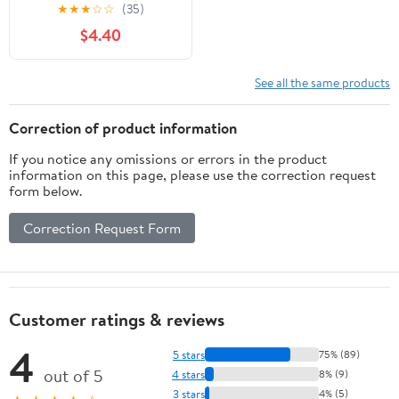
(2020 Edition): A Quick
★
★
★
☆
☆
(35)
Beginners Guide to Pin
$4.40
Pointing (Paperback) by
Fredrick Coble
See all the same products
Correction of product information
If you notice any omissions or errors in the product
information on this page, please use the correction request
form below.
Correction Request Form
Customer ratings & reviews
4
5 stars
75% (89)
out of 5
4 stars
8% (9)
3 stars
4% (5)