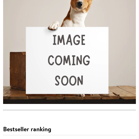
Bestseller ranking