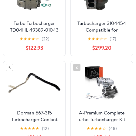
Turbo Turbocharger
Turbocharger 3104454
TD04HL 49389-01043
Compatible for
Fit for Acura RDX,
Cummins 14947 ccm 6
★
★
★
★
☆
(22)
★
★
★
☆
☆
(17)
Honda MDX 2007 2008
Zyl QSX15 755 H/P 2006
$122.93
$299.20
2009 2010 2011 2012
Engine
2.3L 49389-01020
5
6
Dorman 667-315
A-Premium Complete
Turbocharger Coolant
Turbo Turbocharger Kit,
Line Compatible with
with Wastegate
★
★
★
★
★
(12)
★
★
★
★
☆
(48)
Select Audi/Volkswagen
Actuator & Gasket,