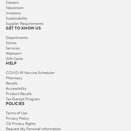
Careers
Newsroom
Investors
Sustainability
Supplier Requirements
GET TO KNOW US
Departments
Stores
Services
Walmart+
Gift Cards
HELP
COVID-19 Vaccine Scheduler
Pharmacy
Recalls
Accessibility
Product Recalls
Tax Exempt Program
POLICIES
Terms of Use
Privacy Policy
CA Privacy Rights
Request My Personal Information