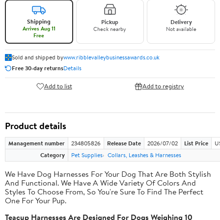
Shipping
Pickup
Delivery
Arrives Aug 11
Check nearby
Not available
Free
Sold and shipped by
www.ribblevalleybusinessawards.co.uk
Free 30-day returns
Details
Add to list
Add to registry
Product details
Management number
234805826
Release Date
2026/07/02
List Price
U
Category
Pet Supplies
Collars, Leashes & Harnesses
We Have Dog Harnesses For Your Dog That Are Both Stylish
And Functional. We Have A Wide Variety Of Colors And
Styles To Choose From, So You're Sure To Find The Perfect
One For Your Pup.
Teacup Harnesses Are Designed For Dogs Weighing 10