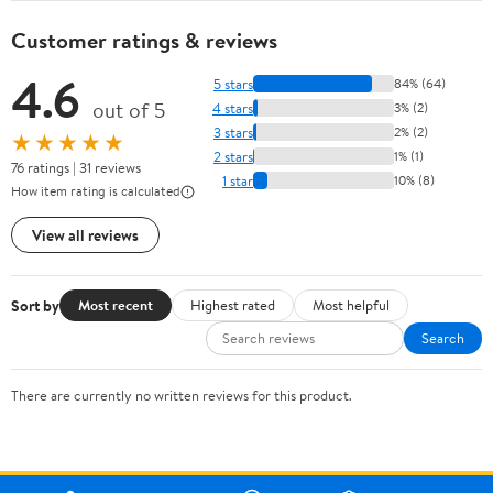
Customer ratings & reviews
4.6
5 stars
84% (64)
out of 5
4 stars
3% (2)
3 stars
2% (2)
★★★★★
2 stars
1% (1)
76 ratings | 31 reviews
1 star
10% (8)
How item rating is calculated
View all reviews
Sort by
Most recent
Highest rated
Most helpful
Search
There are currently no written reviews for this product.