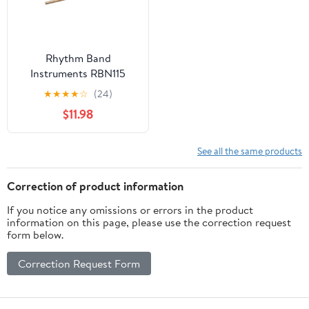
Rhythm Band
Instruments RBN115
Bamboo Tone Block
★
★
★
★
☆
(24)
Small with Mallet
$11.98
See all the same products
Correction of product information
If you notice any omissions or errors in the product
information on this page, please use the correction request
form below.
Correction Request Form