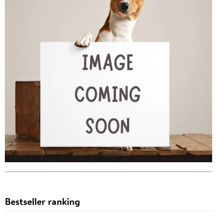
Bestseller ranking