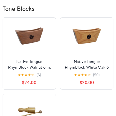
Tone Blocks
Native Tongue
Native Tongue
RhymBlock Walnut 6 in.
RhymBlock White Oak 6
in.
★
★
★
★
☆
(5)
★
★
★
★
☆
(50)
$24.00
$20.00