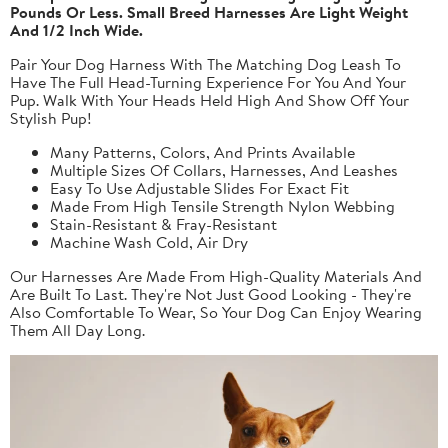
Pounds Or Less. Small Breed Harnesses Are Light Weight
And 1/2 Inch Wide.
Pair Your Dog Harness With The Matching Dog Leash To
Have The Full Head-Turning Experience For You And Your
Pup. Walk With Your Heads Held High And Show Off Your
Stylish Pup!
Many Patterns, Colors, And Prints Available
Multiple Sizes Of Collars, Harnesses, And Leashes
Easy To Use Adjustable Slides For Exact Fit
Made From High Tensile Strength Nylon Webbing
Stain-Resistant & Fray-Resistant
Machine Wash Cold, Air Dry
Our Harnesses Are Made From High-Quality Materials And
Are Built To Last. They're Not Just Good Looking - They're
Also Comfortable To Wear, So Your Dog Can Enjoy Wearing
Them All Day Long.