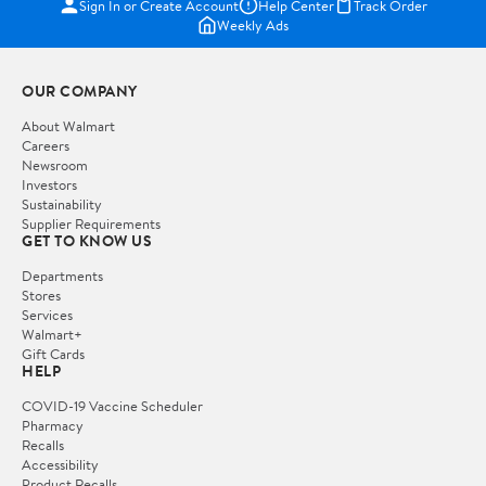
Sign In or Create Account
Help Center
Track Order
Weekly Ads
OUR COMPANY
About Walmart
Careers
Newsroom
Investors
Sustainability
Supplier Requirements
GET TO KNOW US
Departments
Stores
Services
Walmart+
Gift Cards
HELP
COVID-19 Vaccine Scheduler
Pharmacy
Recalls
Accessibility
Product Recalls