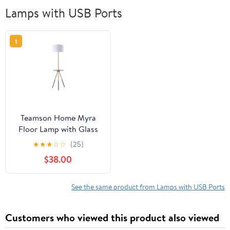
Lamps with USB Ports
1
Teamson Home Myra
Floor Lamp with Glass
Table and Built-In USB
★
★
★
☆
☆
(25)
Port, Gold/Black
$38.00
See the same product from Lamps with USB Ports
Customers who viewed this product also viewed