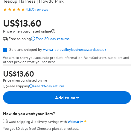
Teacup Harness | Howdy Pink
★★★★★
4.6
76 reviews
US$13.60
Price when purchased online
Free shipping
Free 30-day returns
Sold and shipped by
www.ribblevalleybusinessawards.co.uk
We aim to show you accurate product information. Manufacturers, suppliers and
others provide what you see here.
US$13.60
Price when purchased online
Free shipping
Free 30-day returns
Add to cart
How do you want your item?
✦
I want shipping & delivery savings with
Walmart+
You get 30 days free! Choose a plan at checkout.