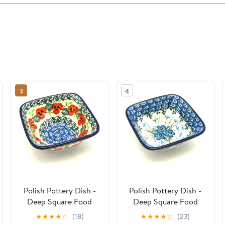
3
4
Polish Pottery Dish -
Polish Pottery Dish -
Deep Square Food
Deep Square Food
Prep - Red Pansy
Prep - Parisian Posies
★
★
★
★
☆
(18)
★
★
★
★
☆
(23)