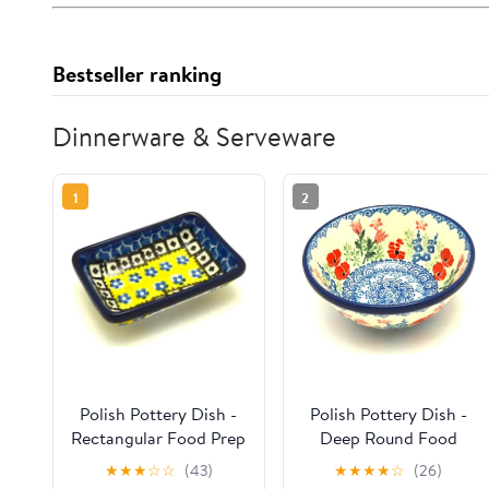
Bestseller ranking
Dinnerware & Serveware
1
2
Polish Pottery Dish -
Polish Pottery Dish -
Rectangular Food Prep
Deep Round Food
- Sunburst
Prep - Whimsical
★
★
★
☆
☆
(43)
★
★
★
★
☆
(26)
Garden