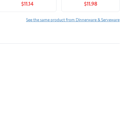
$11.14
$11.98
fl oz (200 ml), Maria,
Gray, Microwave Safe,
Dishwasher Safe
See the same product from Dinnerware & Serveware