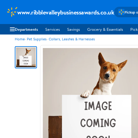
www.ribblevalleybusinessawards.co.uk
Pickup o
Departments
Services
Savings
Grocery & Essentials
Pick
Home
Pet Supplies
Collars, Leashes & Harnesses