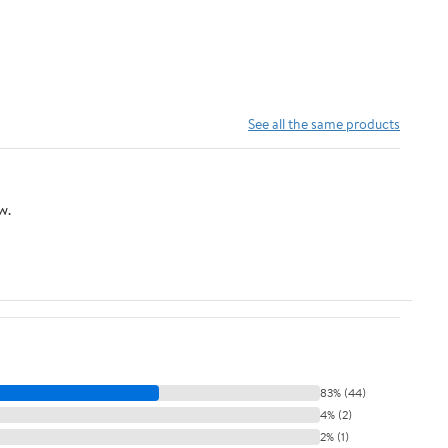
See all the same products
w.
83% (44)
4% (2)
2% (1)