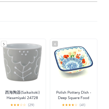
5
6
西海陶器(Saikaitoki)
Polish Pottery Dish -
Hasamiyaki 24728
Deep Square Food
Soba Boar Mouth
Prep - Whimsical
★
★
★
☆
☆
(29)
★
★
★
★
☆
(41)
Capacity: Approx. 7.8
Garden