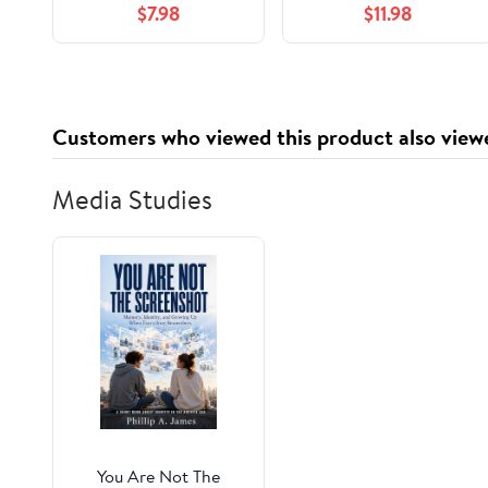
$7.98
$11.98
Customers who viewed this product also view
Media Studies
You Are Not The