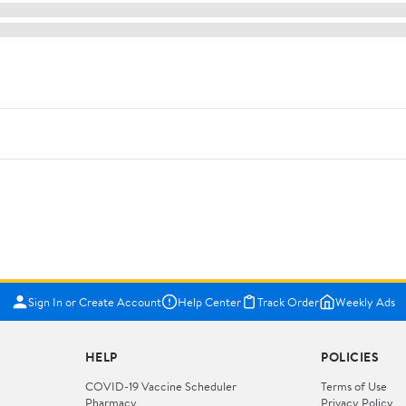
Sign In or Create Account
Help Center
Track Order
Weekly Ads
HELP
POLICIES
COVID-19 Vaccine Scheduler
Terms of Use
Pharmacy
Privacy Policy