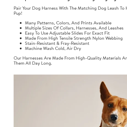
Pair Your Dog Harness With The Matching Dog Leash To H
Pup!
Many Patterns, Colors, And Prints Available
Multiple Sizes Of Collars, Harnesses, And Leashes
Easy To Use Adjustable Slides For Exact Fit
Made From High Tensile Strength Nylon Webbing
Stain-Resistant & Fray-Resistant
Machine Wash Cold, Air Dry
Our Harnesses Are Made From High-Quality Materials And
Them All Day Long.