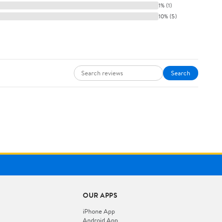
1% (1)
10% (5)
Search
OUR APPS
iPhone App
Android App