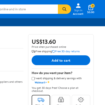
0
Sign In
$0.00
Account
US$13.60
Price when purchased online
Free shipping
Free 30-day returns
Add to cart
How do you want your item?
I want shipping & delivery savings with
✦
ppliers and others
Walmart+
You get 30 days free! Choose a plan at
checkout.