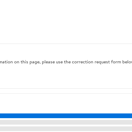
rmation on this page, please use the correction request form belo