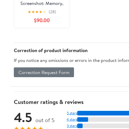
Screenshot: Memory,
Identity, and Growing
★
★
★
★
☆
(28)
Up When Everything
$90.00
Remembers (The STAR
Theory)
Correction of product information
If you notice any omissions or errors in the product info
Correction Request Form
Customer ratings & reviews
4.5
5 stars
out of 5
4 stars
3 stars
★★★★★