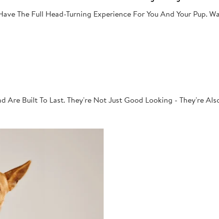
ave The Full Head-Turning Experience For You And Your Pup. Wa
 Are Built To Last. They're Not Just Good Looking - They're Al