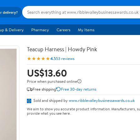
r delivery?
up & Delivery
Pharmacy
Careers
My Items
Teacup Harness | Howdy Pink
★★★★★
4.5
53 reviews
US$13.60
Price when purchased online
Free shipping
Free 30-day returns
Sold and shipped by
www.ribblevalleybusinessawards.co.uk
We aim to show you accurate product information. Manufacturers, su
provide what you see here.