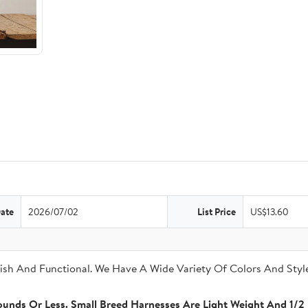
Date
2026/07/02
List Price
US$13.60
sh And Functional. We Have A Wide Variety Of Colors And Style
unds Or Less. Small Breed Harnesses Are Light Weight And 1/2 