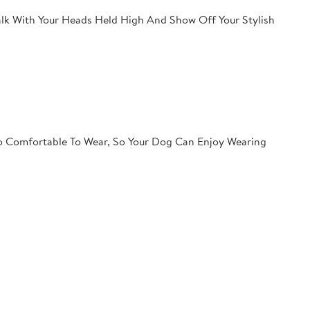
lk With Your Heads Held High And Show Off Your Stylish
so Comfortable To Wear, So Your Dog Can Enjoy Wearing