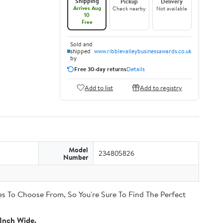
Shipping
Pickup
Delivery
Arrives Aug
Check nearby
Not available
10
Free
Sold and
shipped
www.ribblevalleybusinessawards.co.uk
by
Free 30-day returns
Details
Add to list
Add to registry
Model
234805826
Number
s To Choose From, So You're Sure To Find The Perfect
Inch Wide.