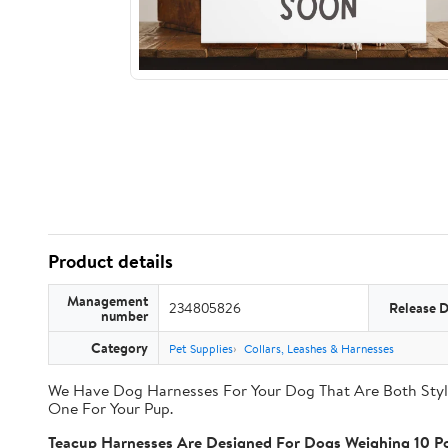
Product details
Management
234805826
Release 
number
Category
Pet Supplies
Collars, Leashes & Harnesses
We Have Dog Harnesses For Your Dog That Are Both Styli
One For Your Pup.
Teacup Harnesses Are Designed For Dogs Weighing 10 Po