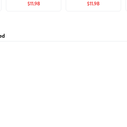
$11.98
$11.98
ed