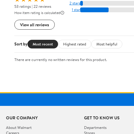
2 stars
53 ratings | 22 reviews
1 star
How item rating is calculated
View all reviews
Sort by
Most recent
Highest rated
Most helpful
There are currently no written reviews for this product.
OUR COMPANY
GET TO KNOW US
About Walmart
Departments
Careers
Stores