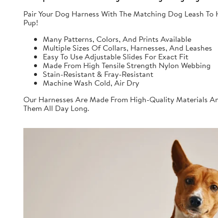
Pair Your Dog Harness With The Matching Dog Leash To H
Pup!
Many Patterns, Colors, And Prints Available
Multiple Sizes Of Collars, Harnesses, And Leashes
Easy To Use Adjustable Slides For Exact Fit
Made From High Tensile Strength Nylon Webbing
Stain-Resistant & Fray-Resistant
Machine Wash Cold, Air Dry
Our Harnesses Are Made From High-Quality Materials And
Them All Day Long.