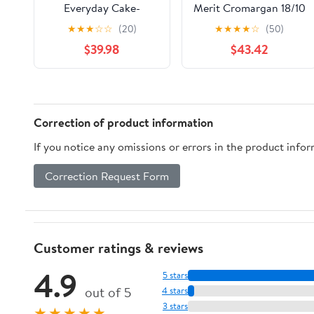
Everyday Cake-
Merit Cromargan 18/10
Serving Set,
Stainless Steel
★
★
★
☆
☆
(20)
★
★
★
★
☆
(50)
Dishwasher-Safe Cake
Polished
$39.98
$43.42
Spatula and Knife,
Leather
Correction of product information
If you notice any omissions or errors in the product info
Correction Request Form
Customer ratings & reviews
4.9
5 stars
out of 5
4 stars
3 stars
★★★★★