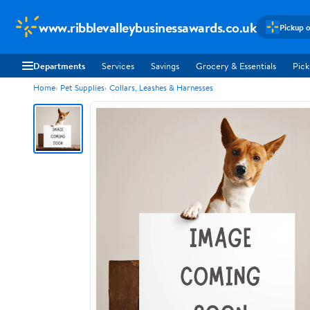
www.ribblevalleybusinessawards.co.uk
Pickup o
Departments
Services
Savings
Grocery & Essentials
Pick
Home
Pet Supplies
Collars, Leashes & Harnesses