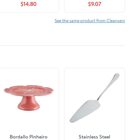
$14.80
$9.07
200ml Mouth Guard,
Aligner, Night Guard,
Jewelry, 4 Cleaning
See the same product from Cleansers
Modes Digital Timer,
Gifts for Women,
Black
Bordallo Pinheiro
Stainless Steel