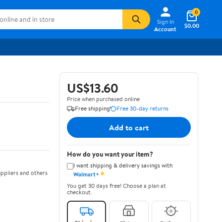
0
Sign In
$0.00
Account
US$13.60
Price when purchased online
Free shipping
Free 30-day returns
Add to cart
How do you want your item?
I want shipping & delivery savings with
✦
ppliers and others
Walmart+
You get 30 days free! Choose a plan at
checkout.