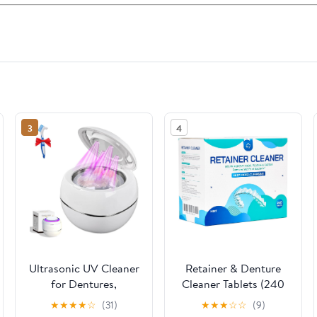
3
4
Ultrasonic UV Cleaner
Retainer & Denture
for Dentures,
Cleaner Tablets (240
Retainers, Aligners,
count) - Dental
★
★
★
★
☆
(31)
★
★
★
☆
☆
(9)
Mouthguards &
Aligner, Mouth &