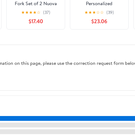
Fork Set of 2 Nuova
Personalized
Cromargan Stainless
Embossed Heart
★
★
★
★
☆
(37)
★
★
★
☆
☆
(39)
Steel Polished, 29.8 x 6
Wedding Cake Knife &
$17.40
$23.06
x 3 cm
Server Set - Home
Decor - 2 Pieces
rmation on this page, please use the correction request form belo