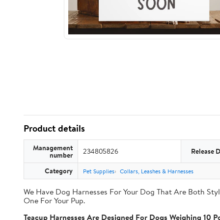
Product details
Management
234805826
Release 
number
Category
Pet Supplies
Collars, Leashes & Harnesses
We Have Dog Harnesses For Your Dog That Are Both Styli
One For Your Pup.
Teacup Harnesses Are Designed For Dogs Weighing 10 Po