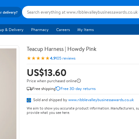
r delivery?
up & Delivery
Pharmacy
Careers
My Items
Teacup Harness | Howdy Pink
★★★★★
4.9
105 reviews
US$13.60
Price when purchased online
Free shipping
Free 30-day returns
Sold and shipped by
www.ribblevalleybusinessawards.co.uk
We aim to show you accurate product information. Manufacturers, su
provide what you see here.