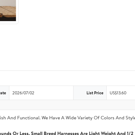
Date
2026/07/02
List Price
US$13.60
sh And Functional. We Have A Wide Variety Of Colors And Style
unds Or Less. Small Breed Harnesses Are Light Weight And 1/2 