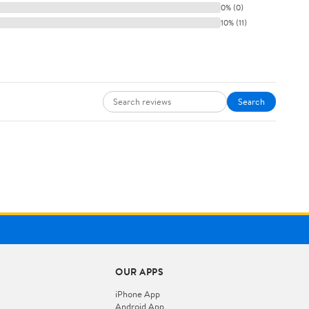
0% (0)
10% (11)
Search
OUR APPS
iPhone App
Android App