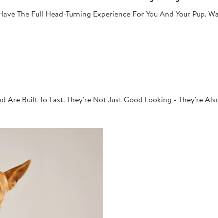
ave The Full Head-Turning Experience For You And Your Pup. Wa
 Are Built To Last. They're Not Just Good Looking - They're Al