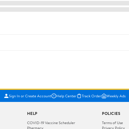
Sign In or Create Account
Help Center
Track Order
Weekly Ads
HELP
POLICIES
COVID-19 Vaccine Scheduler
Terms of Use
Pharmacy
Privacy Policy