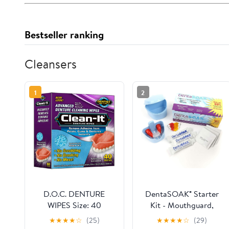
Bestseller ranking
Cleansers
1
2
D.O.C. DENTURE
DentaSOAK® Starter
WIPES Size: 40
Kit - Mouthguard,
Retainer, Denture,
★
★
★
★
☆
(25)
★
★
★
★
☆
(29)
Appliance Cleaner –