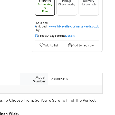
Shipping
Pickup
Delivery
Arrives Aug
Check nearby
Not available
10
Free
Sold and
shipped
www.ribblevalleybusinessawards.co.uk
by
Free 30-day returns
Details
Add to list
Add to registry
Model
234805826
Number
s To Choose From, So You're Sure To Find The Perfect
Inch Wide.