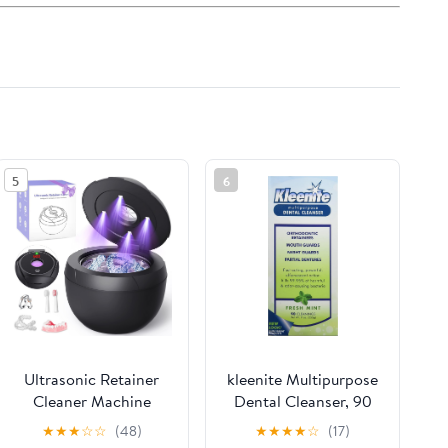
5
6
Ultrasonic Retainer
kleenite Multipurpose
Cleaner Machine
Dental Cleanser, 90
45khz Cleaning Pod
cleanings, Fresh Mint
★
★
★
☆
☆
(48)
★
★
★
★
☆
(17)
for Denture Cleaner
9 fl oz (Pack of 2)