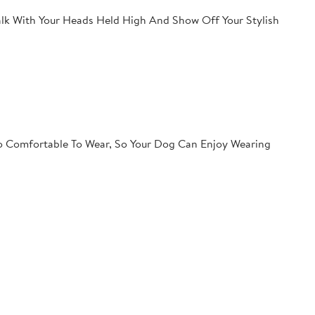
lk With Your Heads Held High And Show Off Your Stylish
so Comfortable To Wear, So Your Dog Can Enjoy Wearing