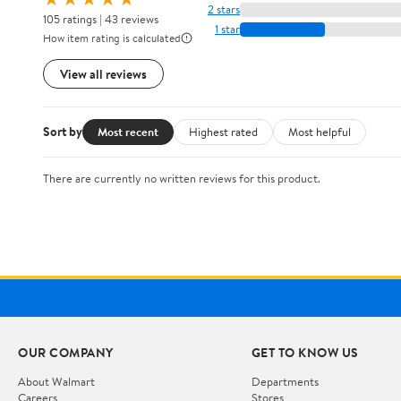
2 stars
105 ratings | 43 reviews
1 star
How item rating is calculated
View all reviews
Sort by
Most recent
Highest rated
Most helpful
There are currently no written reviews for this product.
OUR COMPANY
GET TO KNOW US
About Walmart
Departments
Careers
Stores