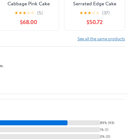
Cabbage Pink Cake
Serrated Edge Cake
Stand 31 Cm/ 12"
Server Blade Cutter
★
★
★
☆
☆
(5)
★
★
★
☆
☆
(37)
Shovel Kitchen Baking
$68.00
$50.72
Pastry Spatulas Pie
Pizza Server Cake
Cutte (Size : Type 2)
See all the same products
w.
89% (93)
1% (1)
0% (0)