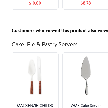
$10.00
$8.78
100% Safe – Non-
Toxic, Persulfate Free,
Gluten Free & Alcohol
Free – 3 Month Supply
– Mint Scented
Customers who viewed this product also view
Cake, Pie & Pastry Servers
MACKENZIE-CHILDS
WMF Cake Server